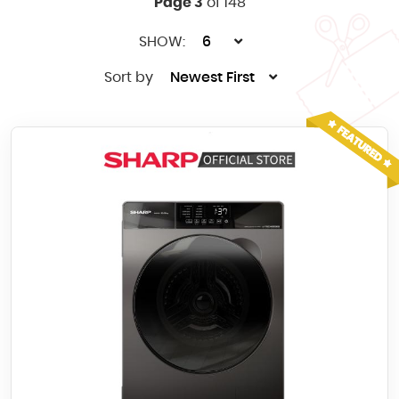
Page 3
of 148
SHOW:
6
Sort by
Newest First