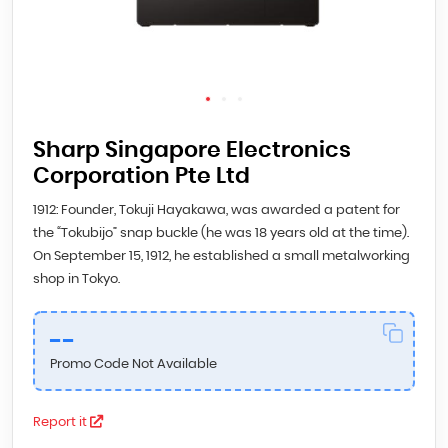
Sharp Singapore Electronics
Corporation Pte Ltd
1912: Founder, Tokuji Hayakawa, was awarded a patent for
the “Tokubijo” snap buckle (he was 18 years old at the time).
On September 15, 1912, he established a small metalworking
shop in Tokyo.
--
Promo Code Not Available
Report it