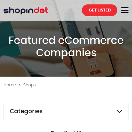
GET LISTED
Featured eCommerce
Companies
Home
Shops
Categories