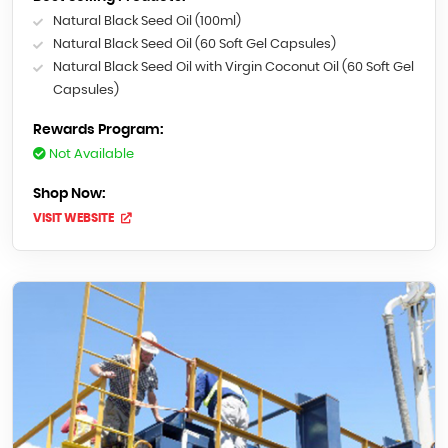
Natural Black Seed Oil (100ml)
Natural Black Seed Oil (60 Soft Gel Capsules)
Natural Black Seed Oil with Virgin Coconut Oil (60 Soft Gel
Capsules)
Rewards Program:
Not Available
Shop Now:
VISIT WEBSITE