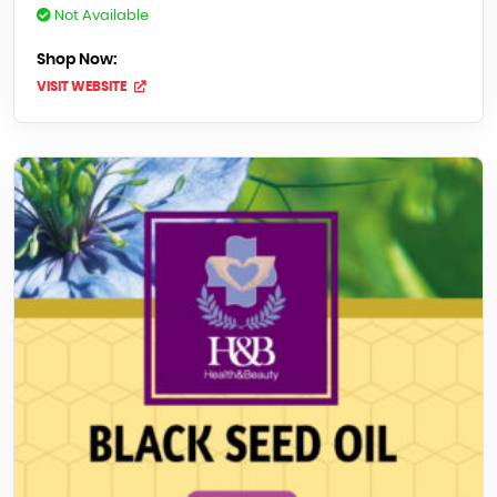
Not Available
Shop Now:
VISIT WEBSITE