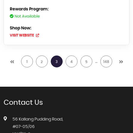
Rewards Program:
Not Available
Shop Now:
VISIT WEBSITE
…
1
2
3
4
5
148
Contact Us
56 Kallang Pudding Road,
#07-05/06