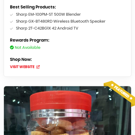
Best Selling Products:
Sharp EM-100PM-ST 500W Blender
Sharp GX-BT480RD Wireless Bluetooth Speaker
Sharp 2T-C42BG1X 42 Android TV
Rewards Program:
Not Available
Shop Now:
VISIT WEBSITE