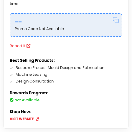
time
--
Promo Code Not Available
Report it
Best Selling Products:
Bespoke Precast Mould Design and Fabrication
Machine Leasing
Design Consultation
Rewards Program:
Not Available
Shop Now:
VISIT WEBSITE