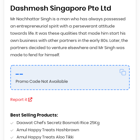
Dashmesh Singapore Pte Ltd
Mr Nachhattar Singh is a man who has always possessed
an entrepreneurial spirit with a perseverant attitude
towards life. It was these qualities that made him start his
own business with other partners in the early 80s. Later, the
partners decided to venture elsewhere and Mr Singh was
made to fend for himself.
--
Promo Code Not Available
Report it
Best Selling Products:
Daawat Chef’s Secretz Basmati Rice 25Kg
Amul Happy Treats Hashbrown
Amul Happy Treats Aloo Tikki