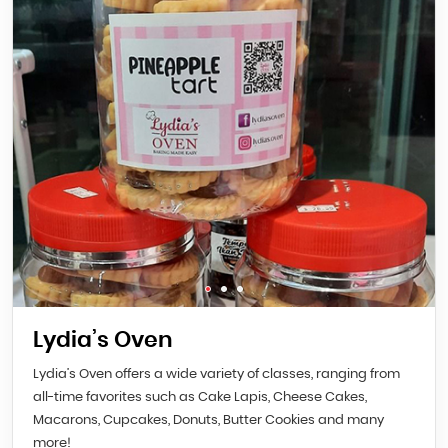
Lydia’s Oven
Lydia’s Oven offers a wide variety of classes, ranging from
all-time favorites such as Cake Lapis, Cheese Cakes,
Macarons, Cupcakes, Donuts, Butter Cookies and many
more!