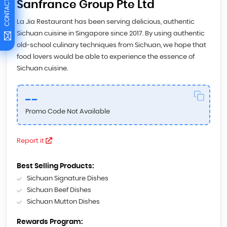
CONTACT US
Sanfrance Group Pte Ltd
La Jia Restaurant has been serving delicious, authentic
Sichuan cuisine in Singapore since 2017. By using authentic
old-school culinary techniques from Sichuan, we hope that
food lovers would be able to experience the essence of
Sichuan cuisine.
--
Promo Code Not Available
Report it
Best Selling Products:
Sichuan Signature Dishes
Sichuan Beef Dishes
Sichuan Mutton Dishes
Rewards Program: