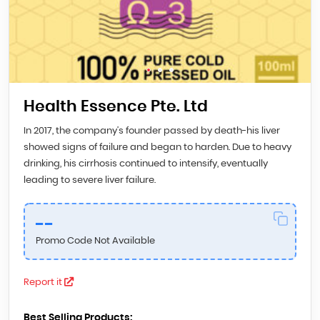
Health Essence Pte. Ltd
In 2017, the company’s founder passed by death-his liver
showed signs of failure and began to harden. Due to heavy
drinking, his cirrhosis continued to intensify, eventually
leading to severe liver failure.
--
Promo Code Not Available
Report it
Best Selling Products: