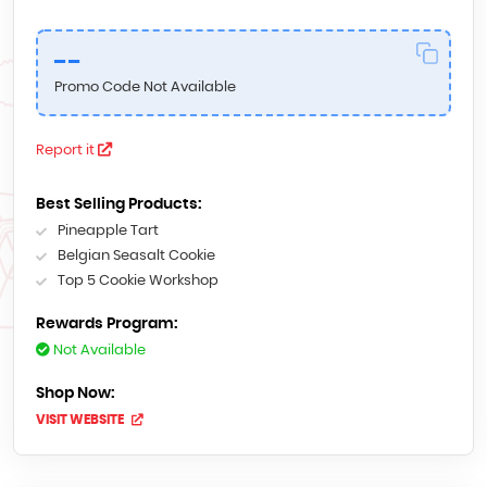
--
Promo Code Not Available
Report it
Best Selling Products:
Pineapple Tart
Belgian Seasalt Cookie
Top 5 Cookie Workshop
Rewards Program:
Not Available
Shop Now:
VISIT WEBSITE