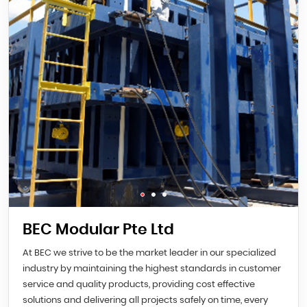
BEC Modular Pte Ltd
At BEC we strive to be the market leader in our specialized
industry by maintaining the highest standards in customer
service and quality products, providing cost effective
solutions and delivering all projects safely on time, every