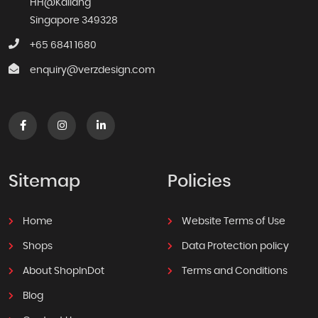
HH@Kallang
Singapore 349328
+65 6841 1680
enquiry@verzdesign.com
Sitemap
Policies
Home
Website Terms of Use
Shops
Data Protection policy
About ShopInDot
Terms and Conditions
Blog