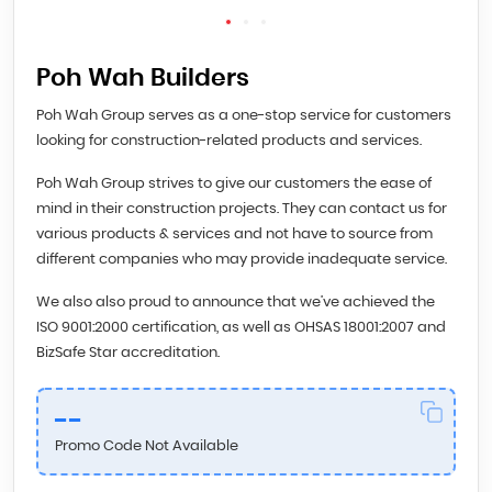
Poh Wah Builders
Poh Wah Group serves as a one-stop service for customers
looking for construction-related products and services.
Poh Wah Group strives to give our customers the ease of
mind in their construction projects. They can contact us for
various products & services and not have to source from
different companies who may provide inadequate service.
We also also proud to announce that we’ve achieved the
ISO 9001:2000 certification, as well as OHSAS 18001:2007 and
BizSafe Star accreditation.
--
Promo Code Not Available