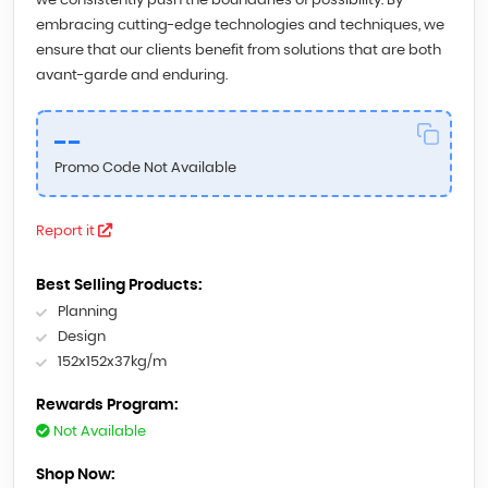
we consistently push the boundaries of possibility. By
embracing cutting-edge technologies and techniques, we
ensure that our clients benefit from solutions that are both
avant-garde and enduring.
--
Promo Code Not Available
Report it
Best Selling Products:
Planning
Design
152x152x37kg/m
Rewards Program:
Not Available
Shop Now: