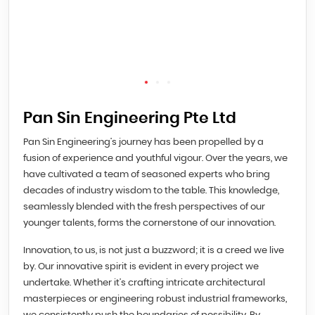
Pan Sin Engineering Pte Ltd
Pan Sin Engineering’s journey has been propelled by a
fusion of experience and youthful vigour. Over the years, we
have cultivated a team of seasoned experts who bring
decades of industry wisdom to the table. This knowledge,
seamlessly blended with the fresh perspectives of our
younger talents, forms the cornerstone of our innovation.
Innovation, to us, is not just a buzzword; it is a creed we live
by. Our innovative spirit is evident in every project we
undertake. Whether it’s crafting intricate architectural
masterpieces or engineering robust industrial frameworks,