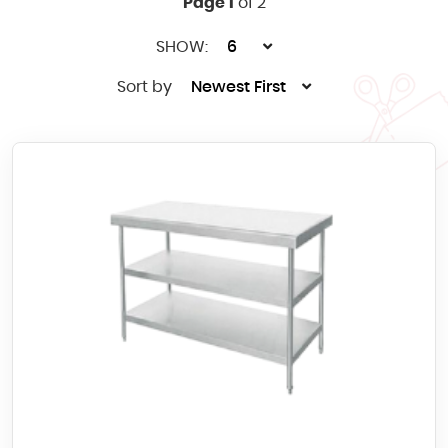
Page 1
of 2
SHOW:
6
Sort by
Newest First