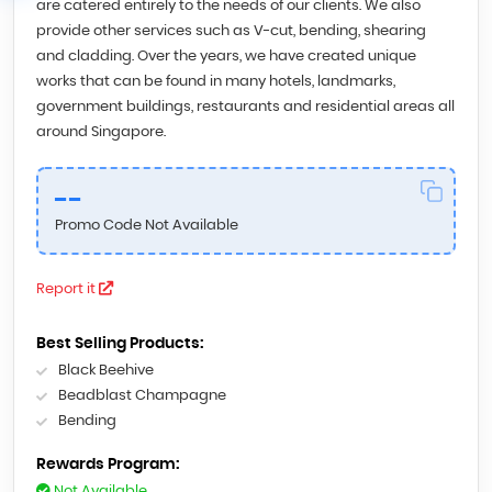
are catered entirely to the needs of our clients. We also
provide other services such as V-cut, bending, shearing
and cladding. Over the years, we have created unique
works that can be found in many hotels, landmarks,
government buildings, restaurants and residential areas all
around Singapore.
--
Promo Code Not Available
Report it
Best Selling Products:
Black Beehive
Beadblast Champagne
Bending
Rewards Program:
Not Available