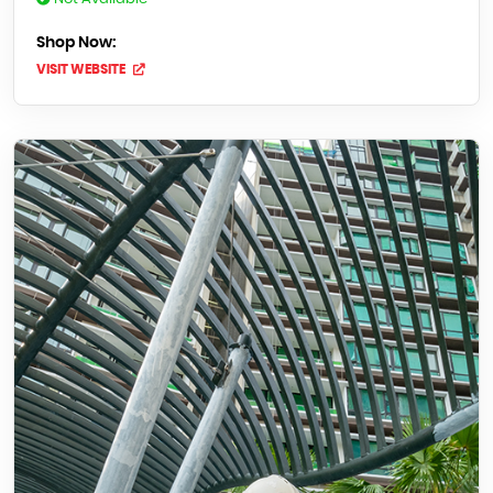
Shop Now:
VISIT WEBSITE