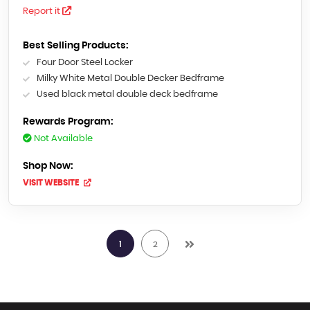
Report it
Best Selling Products:
Four Door Steel Locker
Milky White Metal Double Decker Bedframe
Used black metal double deck bedframe
Rewards Program:
Not Available
Shop Now:
VISIT WEBSITE
1
2