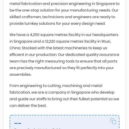
metal fabrication and precision engineering in Singapore to
be the one-stop solution for your manufacturing needs. Our
skilled craftsmen, technicians and engineers are ready to
provide turnkey solutions for your every design need.
We have a 4,250 square metres facility in our headquarters
in Singapore and a 12,220 square metres facility in Wuxi,
China. Stocked with the latest machineries to keep us
efficient in our production. Our dedicated quality assurance
team has the right measuring tools to ensure that all parts
are precisely manufactured so they fit perfectly into your
assemblies.
From engineering to cutting, machining and metal
fabrication, we are a company in Singapore who develop
and guide our staffs to bring out their fullest potential so we
can deliver the best.
--