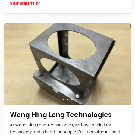
VISIT WEBSITE
Wong Hing Long Technologies
At Wong Hing Long Technologies, we have a mind for
technology and a heart for people. We specialise in sheet