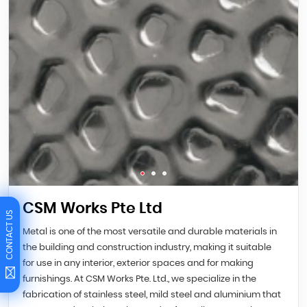
CSM Works Pte Ltd
CONTACT US
Metal is one of the most versatile and durable materials in
the building and construction industry, making it suitable
for use in any interior, exterior spaces and for making
furnishings. At CSM Works Pte. Ltd., we specialize in the
fabrication of stainless steel, mild steel and aluminium that