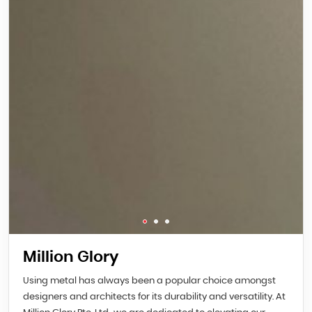
Million Glory
Using metal has always been a popular choice amongst
designers and architects for its durability and versatility. At