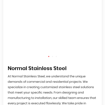
Normal Stainless Steel
At Normal Stainless Steel, we understand the unique
demands of commercial and residential projects. We
specialize in creating customized stainless steel solutions
that meet your specific needs. From designing and
manufacturing to installation, our skilled team ensures that
every project is executed flawlessly. We take pride in