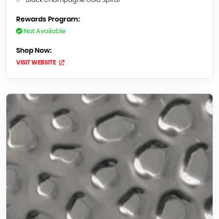
Black Champagne Gold Spiral
Rewards Program:
Not Available
Shop Now:
VISIT WEBSITE