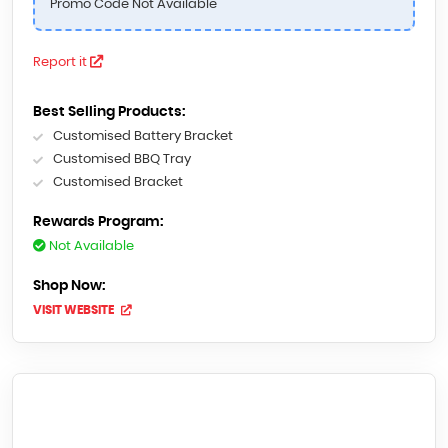
Promo Code Not Available
Report it
Best Selling Products:
Customised Battery Bracket
Customised BBQ Tray
Customised Bracket
Rewards Program:
Not Available
Shop Now:
VISIT WEBSITE