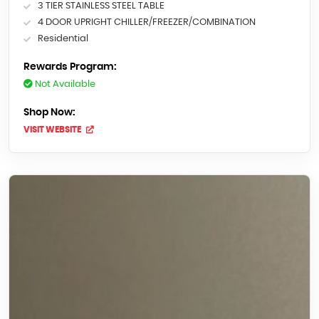
3 TIER STAINLESS STEEL TABLE
4 DOOR UPRIGHT CHILLER/FREEZER/COMBINATION
Residential
Rewards Program:
Not Available
Shop Now:
VISIT WEBSITE