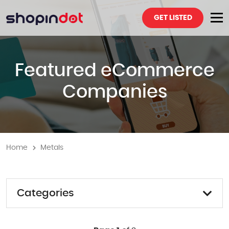
GET LISTED
Featured eCommerce
Companies
Home
Metals
Categories