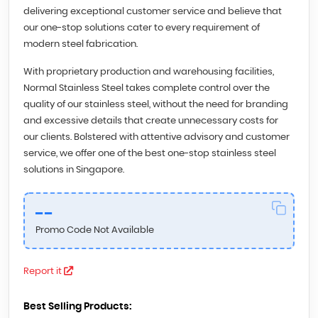
delivering exceptional customer service and believe that
our one-stop solutions cater to every requirement of
modern steel fabrication.
With proprietary production and warehousing facilities,
Normal Stainless Steel takes complete control over the
quality of our stainless steel, without the need for branding
and excessive details that create unnecessary costs for
our clients. Bolstered with attentive advisory and customer
service, we offer one of the best one-stop stainless steel
solutions in Singapore.
--
Promo Code Not Available
Report it
Best Selling Products: