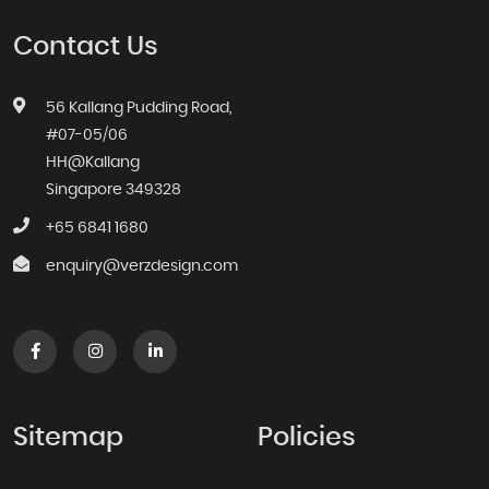
Contact Us
56 Kallang Pudding Road,
#07-05/06
HH@Kallang
Singapore 349328
+65 6841 1680
enquiry@verzdesign.com
Sitemap
Policies