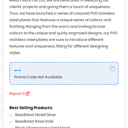
Million Glory Pte. Ltd., we are dedicated to elevating our
clients’ projects and giving them a touch of uniqueness.
Thus, we have launched a series of coloured PVD stainless
steel plates that features a unique series of colours and
finishing. Ranging from the warm and inviting bronze
colours to the unique and quirky engraved designs, our PVD
stainless steel plates are sure to introduce different
textures and uniqueness, fitting for different designing
styles.
--
Promo Code Not Available
Report it
Best Selling Products:
Beadblast Nickel Silver
Beadblast Rose Gold